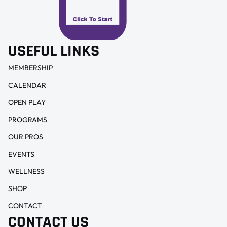
USEFUL LINKS
MEMBERSHIP
CALENDAR
OPEN PLAY
PROGRAMS
OUR PROS
EVENTS
WELLNESS
SHOP
CONTACT
CONTACT US