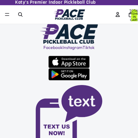
Katy’s Premier Indoor Pickleball Club
TOTA
ITEM
IN
CART
0
Facebook
Instagram
Tiktok