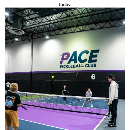
today.