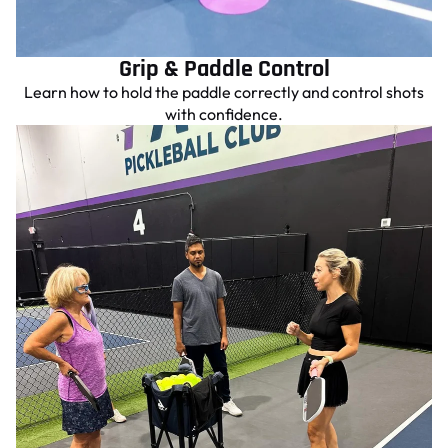
Grip & Paddle Control
Learn how to hold the paddle correctly and control shots
with confidence.