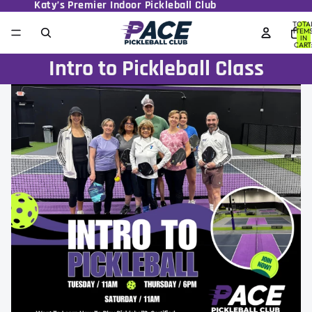
Katy’s Premier Indoor Pickleball Club
TOTA
ITEM
IN
CART
0
Intro to Pickleball Class