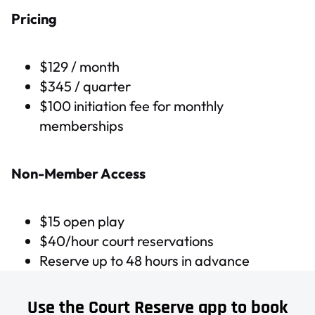
Pricing
$129 / month
$345 / quarter
$100 initiation fee for monthly
memberships
Non-Member Access
$15 open play
$40/hour court reservations
Reserve up to 48 hours in advance
Use the Court Reserve app to book