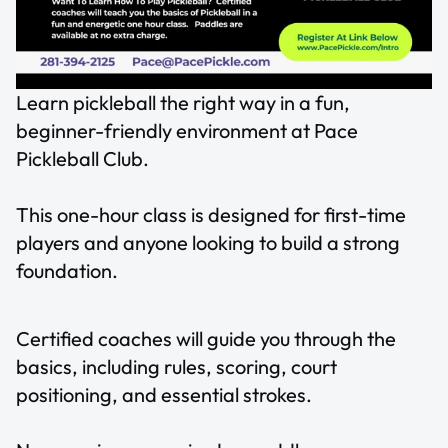
Learn pickleball the right way in a fun,
beginner-friendly environment at Pace
Pickleball Club.
This one-hour class is designed for first-time
players and anyone looking to build a strong
foundation.
Certified coaches will guide you through the
basics, including rules, scoring, court
positioning, and essential strokes.