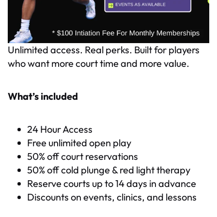
Unlimited access. Real perks. Built for players
who want more court time and more value.
What’s included
24 Hour Access
Free unlimited open play
50% off court reservations
50% off cold plunge & red light therapy
Reserve courts up to 14 days in advance
Discounts on events, clinics, and lessons