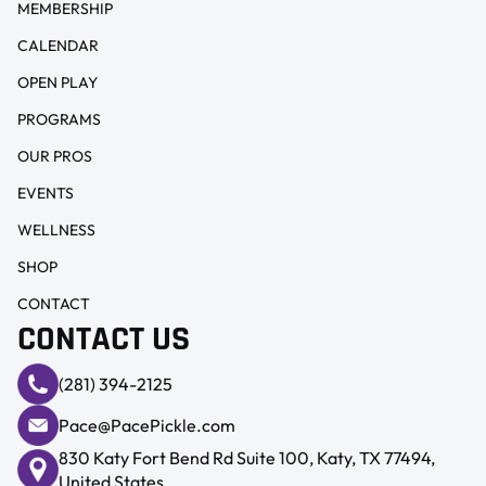
MEMBERSHIP
CALENDAR
OPEN PLAY
PROGRAMS
OUR PROS
EVENTS
WELLNESS
SHOP
CONTACT
CONTACT US
(281) 394-2125
Pace@PacePickle.com
830 Katy Fort Bend Rd Suite 100, Katy, TX 77494,
United States