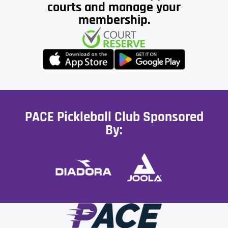
courts and manage your
membership.
PACE Pickleball Club Sponsored
By: