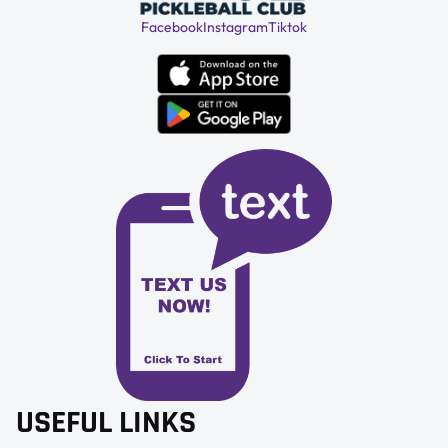
Facebook
Instagram
Tiktok
USEFUL LINKS