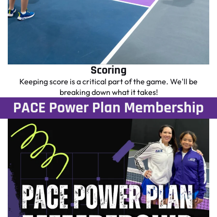
Scoring
Keeping score is a critical part of the game. We'll be
breaking down what it takes!
PACE Power Plan Membership