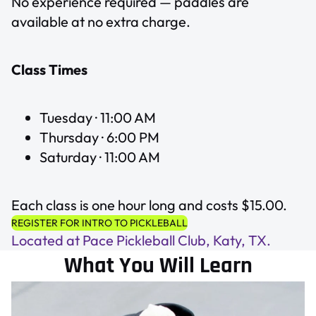
No experience required — paddles are
available at no extra charge.
Class Times
Tuesday · 11:00 AM
Thursday · 6:00 PM
Saturday · 11:00 AM
Each class is one hour long and costs $15.00.
REGISTER FOR INTRO TO PICKLEBALL
Located at Pace Pickleball Club, Katy, TX.
What You Will Learn