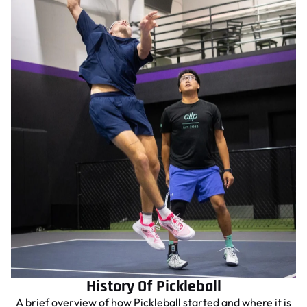
History Of Pickleball
A brief overview of how Pickleball started and where it is