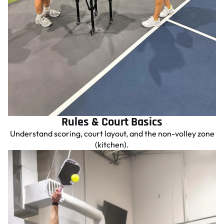
Rules & Court Basics
Understand scoring, court layout, and the non-volley zone
(kitchen).