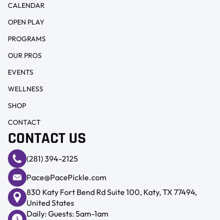
CALENDAR
OPEN PLAY
PROGRAMS
OUR PROS
EVENTS
WELLNESS
SHOP
CONTACT
CONTACT US
(281) 394-2125
Pace@PacePickle.com
830 Katy Fort Bend Rd Suite 100, Katy, TX 77494,
United States
Daily: Guests: 5am-1am