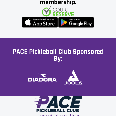
membership.
PACE Pickleball Club Sponsored
By:
Facebook
Instagram
Tiktok