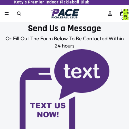
Katy’s Premier Indoor Pickleball Club
TOTA
ITEM
IN
CART
0
Send Us a Message
Or Fill Out The Form Below To Be Contacted Within
24 hours