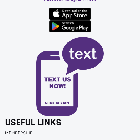
USEFUL LINKS
MEMBERSHIP