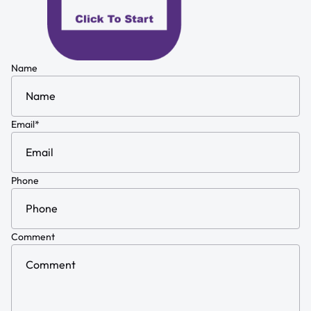
Name
Email
*
Phone
Comment