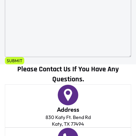
SUBMIT
Please Contact Us If You Have Any
Questions.
Address
830 Katy Ft. Bend Rd
Katy, TX 77494