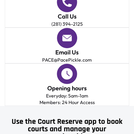
Call Us
(281) 394-2125
Email Us
PACE@PacePickle.com
Opening hours
Everyday: 5am-1am
Members: 24 Hour Access
Use the Court Reserve app to book
courts and manage your