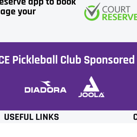
Reserve app to book
age your
CE Pickleball Club Sponsored 
USEFUL LINKS
MEMBERSHIP