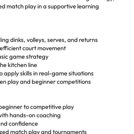
ed match play in a supportive learning
ng dinks, volleys, serves, and returns
efficient court movement
basic game strategy
he kitchen line
 apply skills in real-game situations
pen play and beginner competitions
beginner to competitive play
 with hands-on coaching
, and confidence
nized match play and tournaments