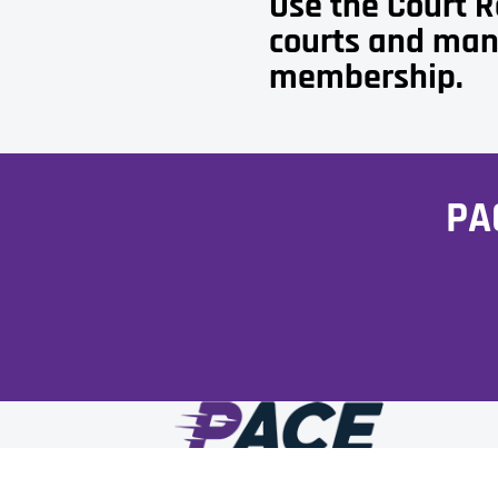
Use the Court 
courts and man
membership.
PA
Facebook
Instagram
Tiktok