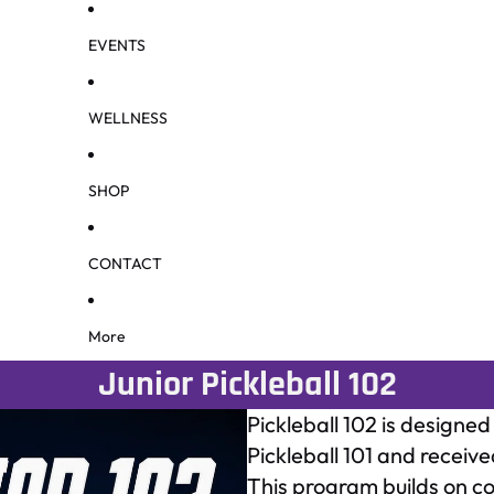
EVENTS
WELLNESS
SHOP
CONTACT
More
Junior Pickleball 102
Pickleball 102 is designe
Pickleball 101 and recei
This program builds on co