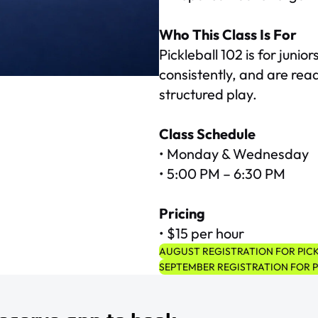
Who This Class Is For
Pickleball 102 is for juni
consistently, and are read
structured play.
Class Schedule
• Monday & Wednesday
• 5:00 PM – 6:30 PM
Pricing
• $15 per hour
AUGUST REGISTRATION FOR PICK
SEPTEMBER REGISTRATION FOR P