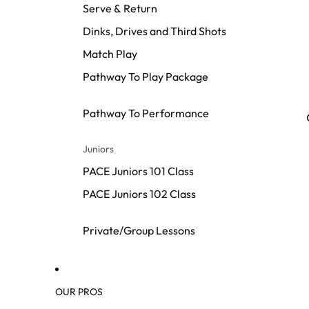
Serve & Return
Dinks, Drives and Third Shots
Match Play
Pathway To Play Package
Pathway To Performance
Juniors
PACE Juniors 101 Class
PACE Juniors 102 Class
Private/Group Lessons
OUR PROS