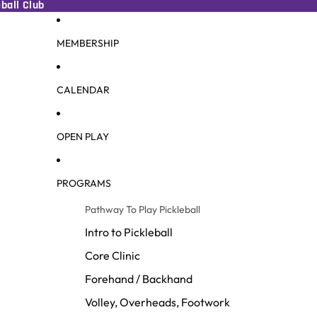
ball Club
MEMBERSHIP
CALENDAR
OPEN PLAY
PROGRAMS
Pathway To Play Pickleball
Intro to Pickleball
Core Clinic
Forehand / Backhand
Volley, Overheads, Footwork