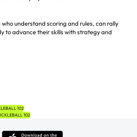
ors who understand scoring and rules, can rally
y to advance their skills with strategy and
LEBALL 102
ICKLEBALL 102