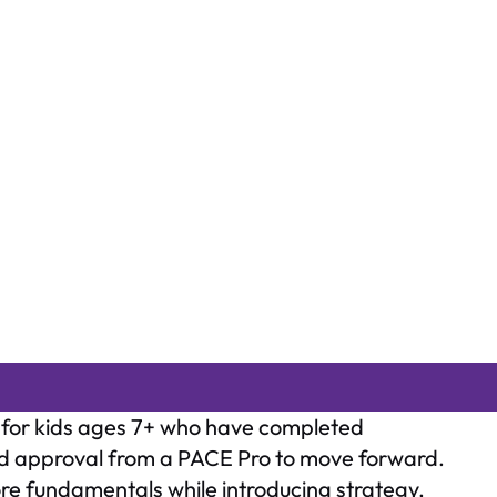
d for kids ages 7+ who have completed
ved approval from a PACE Pro to move forward.
re fundamentals while introducing strategy,