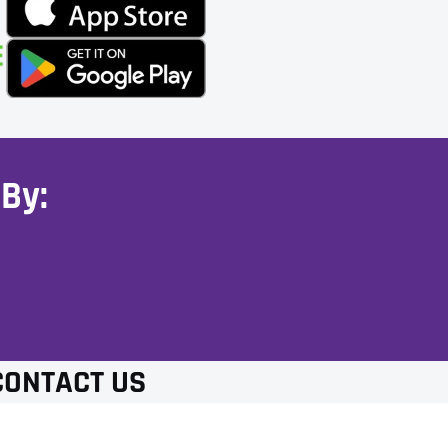
By:
CONTACT US
(281) 394-2125