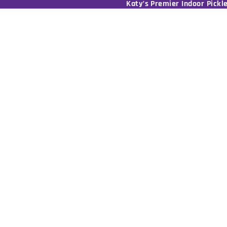
Katy’s Premier Indoor Pickle