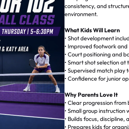
consistency, and structur
environment.
What Kids Will Learn
• Shot development includi
• Improved footwork and 
• Court positioning and 
• Smart shot selection at t
• Supervised match play to
• Confidence for junior o
Why Parents Love It
• Clear progression from 
• Small group instruction
• Builds focus, discipline
• Prepares kids for orga